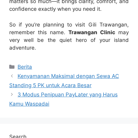
matters so much—it brings clarity, comfort, and
confidence exactly when you need it.
So if you’re planning to visit Gili Trawangan,
remember this name.
Trawangan Clinic
may
very well be the quiet hero of your island
adventure.
Categories
Berita
Kenyamanan Maksimal dengan Sewa AC
Standing 5 PK untuk Acara Besar
3 Modus Penipuan PayLater yang Harus
Kamu Waspadai
Search