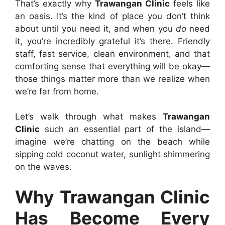
That’s exactly why
Trawangan Clinic
feels like
an oasis. It’s the kind of place you don’t think
about until you need it, and when you
do
need
it, you’re incredibly grateful it’s there. Friendly
staff, fast service, clean environment, and that
comforting sense that everything will be okay—
those things matter more than we realize when
we’re far from home.
Let’s walk through what makes
Trawangan
Clinic
such an essential part of the island—
imagine we’re chatting on the beach while
sipping cold coconut water, sunlight shimmering
on the waves.
Why Trawangan Clinic
Has Become Every