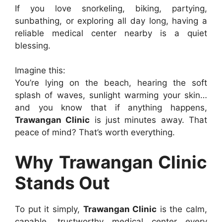
If you love snorkeling, biking, partying,
sunbathing, or exploring all day long, having a
reliable medical center nearby is a quiet
blessing.
Imagine this:
You’re lying on the beach, hearing the soft
splash of waves, sunlight warming your skin…
and you know that if anything happens,
Trawangan Clinic
is just minutes away. That
peace of mind? That’s worth everything.
Why Trawangan Clinic
Stands Out
To put it simply,
Trawangan Clinic
is the calm,
capable, trustworthy medical center every