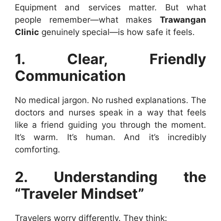
Equipment and services matter. But what
people remember—what makes
Trawangan
Clinic
genuinely special—is how safe it feels.
1. Clear, Friendly
Communication
No medical jargon. No rushed explanations. The
doctors and nurses speak in a way that feels
like a friend guiding you through the moment.
It’s warm. It’s human. And it’s incredibly
comforting.
2. Understanding the
“Traveler Mindset”
Travelers worry differently. They think: