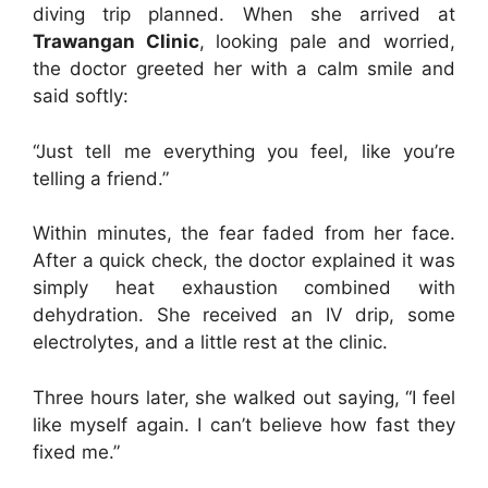
diving trip planned. When she arrived at
Trawangan Clinic
, looking pale and worried,
the doctor greeted her with a calm smile and
said softly:
“Just tell me everything you feel, like you’re
telling a friend.”
Within minutes, the fear faded from her face.
After a quick check, the doctor explained it was
simply heat exhaustion combined with
dehydration. She received an IV drip, some
electrolytes, and a little rest at the clinic.
Three hours later, she walked out saying, “I feel
like myself again. I can’t believe how fast they
fixed me.”