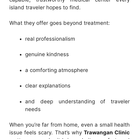
island traveler hopes to find.
What they offer goes beyond treatment:
real professionalism
genuine kindness
a comforting atmosphere
clear explanations
and deep understanding of traveler
needs
When you’re far from home, even a small health
issue feels scary. That’s why
Trawangan Clinic