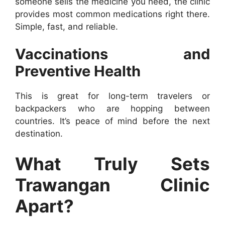
someone sells the medicine you need, the clinic
provides most common medications right there.
Simple, fast, and reliable.
Vaccinations and
Preventive Health
This is great for long-term travelers or
backpackers who are hopping between
countries. It’s peace of mind before the next
destination.
What Truly Sets
Trawangan Clinic
Apart?