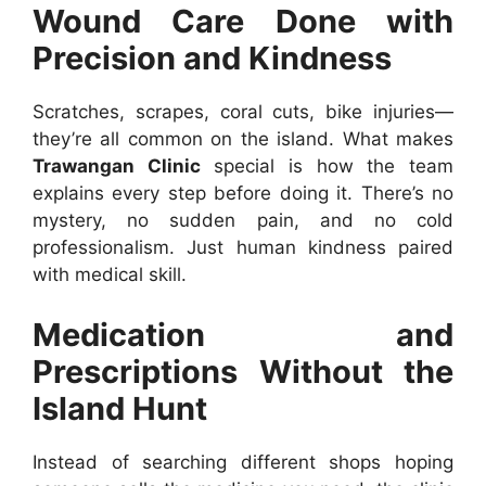
Wound Care Done with
Precision and Kindness
Scratches, scrapes, coral cuts, bike injuries—
they’re all common on the island. What makes
Trawangan Clinic
special is how the team
explains every step before doing it. There’s no
mystery, no sudden pain, and no cold
professionalism. Just human kindness paired
with medical skill.
Medication and
Prescriptions Without the
Island Hunt
Instead of searching different shops hoping