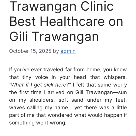
Trawangan Clinic
Best Healthcare on
Gili Trawangan
October 15, 2025
by
admin
If you’ve ever traveled far from home, you know
that tiny voice in your head that whispers,
“What if I get sick here?”
I felt that same worry
the first time I arrived on Gili Trawangan—sun
on my shoulders, soft sand under my feet,
waves calling my name… yet there was a little
part of me that wondered what would happen if
something went wrong.