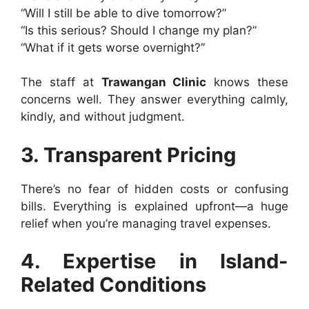
“Will I still be able to dive tomorrow?”
“Is this serious? Should I change my plan?”
“What if it gets worse overnight?”
The staff at
Trawangan Clinic
knows these
concerns well. They answer everything calmly,
kindly, and without judgment.
3. Transparent Pricing
There’s no fear of hidden costs or confusing
bills. Everything is explained upfront—a huge
relief when you’re managing travel expenses.
4. Expertise in Island-
Related Conditions