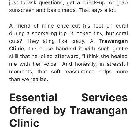
just to ask questions, get a check-up, or grab
sunscreen and basic meds. That says a lot.
A friend of mine once cut his foot on coral
during a snorkeling trip. It looked tiny, but coral
cuts? They sting like crazy. At
Trawangan
Clinic
, the nurse handled it with such gentle
skill that he joked afterward, “I think she healed
me with her voice.” And honestly, in stressful
moments, that soft reassurance helps more
than we realize.
Essential Services
Offered by Trawangan
Clinic