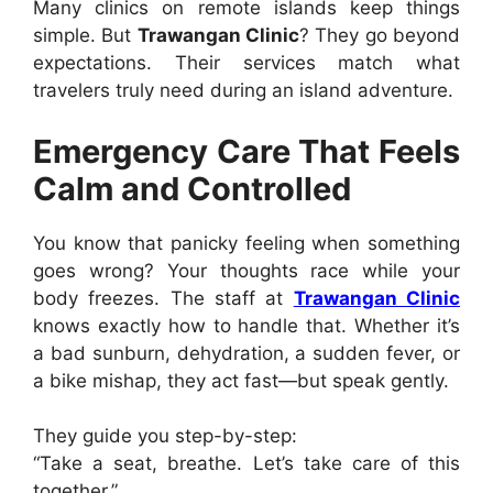
Many clinics on remote islands keep things
simple. But
Trawangan Clinic
? They go beyond
expectations. Their services match what
travelers truly need during an island adventure.
Emergency Care That Feels
Calm and Controlled
You know that panicky feeling when something
goes wrong? Your thoughts race while your
body freezes. The staff at
Trawangan Clinic
knows exactly how to handle that. Whether it’s
a bad sunburn, dehydration, a sudden fever, or
a bike mishap, they act fast—but speak gently.
They guide you step-by-step:
“Take a seat, breathe. Let’s take care of this
together.”