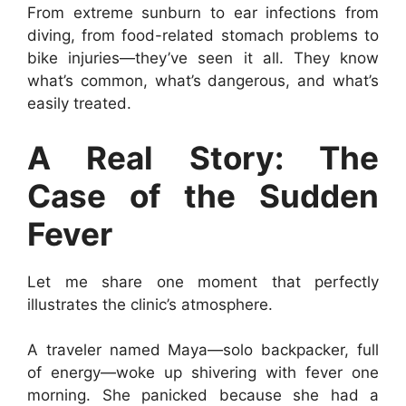
From extreme sunburn to ear infections from
diving, from food-related stomach problems to
bike injuries—they’ve seen it all. They know
what’s common, what’s dangerous, and what’s
easily treated.
A Real Story: The
Case of the Sudden
Fever
Let me share one moment that perfectly
illustrates the clinic’s atmosphere.
A traveler named Maya—solo backpacker, full
of energy—woke up shivering with fever one
morning. She panicked because she had a