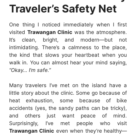
Traveler’s Safety Net
One thing I noticed immediately when I first
visited
Trawangan Clinic
was the atmosphere.
It’s clean, bright, and modern—but not
intimidating. There’s a calmness to the place,
the kind that slows your heartbeat when you
walk in. You can almost hear your mind saying,
“Okay… I’m safe.”
Many travelers I’ve met on the island have a
little story about the clinic. Some go because of
heat exhaustion, some because of bike
accidents (yes, the sandy paths can be tricky),
and others just want peace of mind.
Surprisingly, I’ve met people who visit
Trawangan Clinic
even when they’re healthy—