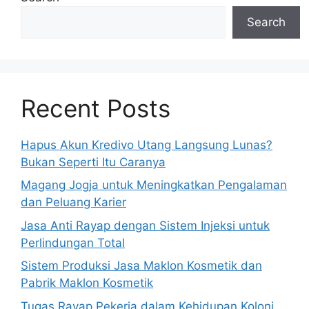
Search
Recent Posts
Hapus Akun Kredivo Utang Langsung Lunas?
Bukan Seperti Itu Caranya
Magang Jogja untuk Meningkatkan Pengalaman
dan Peluang Karier
Jasa Anti Rayap dengan Sistem Injeksi untuk
Perlindungan Total
Sistem Produksi Jasa Maklon Kosmetik dan
Pabrik Maklon Kosmetik
Tugas Rayap Pekerja dalam Kehidupan Koloni