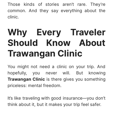
Those kinds of stories aren’t rare. They’re
common. And they say everything about the
clinic.
Why Every Traveler
Should Know About
Trawangan Clinic
You might not need a clinic on your trip. And
hopefully, you never will. But knowing
Trawangan Clinic
is there gives you something
priceless: mental freedom.
It’s like traveling with good insurance—you don’t
think about it, but it makes your trip feel safer.