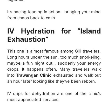
It’s pacing-leading in action—bringing your mind
from chaos back to calm.
IV Hydration for “Island
Exhaustion”
This one is almost famous among Gili travelers.
Long hours under the sun, too much snorkeling,
maybe a fun night out… suddenly your energy
drops. It happens often. Many travelers walk
into
Trawangan Clinic
exhausted and walk out
an hour later looking like they’ve been reborn.
IV drips for dehydration are one of the clinic’s
most appreciated services.