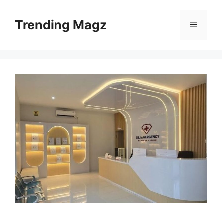
Skip
to
Trending Magz
Menu
content